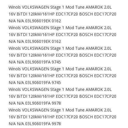
Winols VOLKSWAGEN Stage 1 Mod Tune AMAROK 2.0L
16V BiTDI 120kW/161HP EDC17CP20 BOSCH EDC17CP20
N/A N/A 03L906019EK 0162
Winols VOLKSWAGEN Stage 1 Mod Tune AMAROK 2.0L
16V BiTDI 120kW/161HP EDC17CP20 BOSCH EDC17CP20
N/A N/A 03L906019EK 0162
Winols VOLKSWAGEN Stage 1 Mod Tune AMAROK 2.0L
16V BiTDI 120kW/161HP EDC17CP20 BOSCH EDC17CP20
N/A N/A 03L906019FA 9745
Winols VOLKSWAGEN Stage 1 Mod Tune AMAROK 2.0L
16V BiTDI 120kW/161HP EDC17CP20 BOSCH EDC17CP20
N/A N/A 03L906019FA 9745
Winols VOLKSWAGEN Stage 1 Mod Tune AMAROK 2.0L
16V BiTDI 120kW/161HP EDC17CP20 BOSCH EDC17CP20
N/A N/A 03L906019FA 9978
Winols VOLKSWAGEN Stage 1 Mod Tune AMAROK 2.0L
16V BiTDI 120kW/161HP EDC17CP20 BOSCH EDC17CP20
N/A N/A 03L906019FA 9978