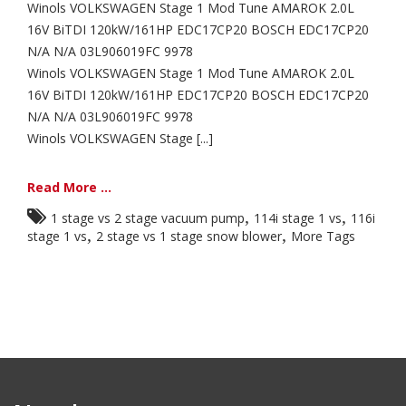
Winols VOLKSWAGEN Stage 1 Mod Tune AMAROK 2.0L
16V BiTDI 120kW/161HP EDC17CP20 BOSCH EDC17CP20
N/A N/A 03L906019FC 9978
Winols VOLKSWAGEN Stage 1 Mod Tune AMAROK 2.0L
16V BiTDI 120kW/161HP EDC17CP20 BOSCH EDC17CP20
N/A N/A 03L906019FC 9978
Winols VOLKSWAGEN Stage [...]
Read More ...
,
,
1 stage vs 2 stage vacuum pump
114i stage 1 vs
116i
,
,
stage 1 vs
2 stage vs 1 stage snow blower
More Tags