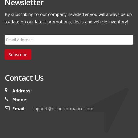
Newsletter
By subscribing to our company newsletter you will always be up-
to-date on our latest promotions, deals and vehicle inventory!
Subscribe
Contact Us
Address:
Phone:
Email:
support@olsperformance.com