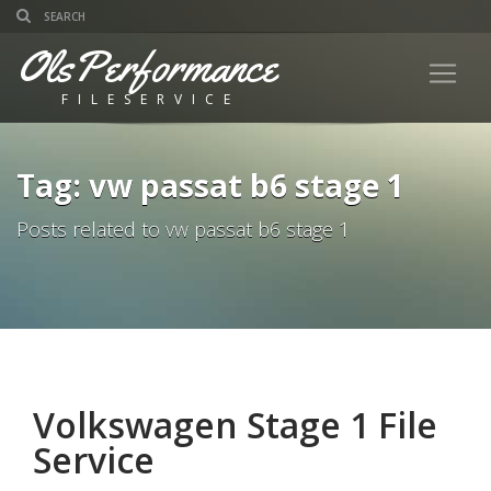
OlsPerformance
FILESERVICE
Tag: vw passat b6 stage 1
Posts related to vw passat b6 stage 1
Volkswagen Stage 1 File
Service