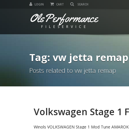
LOGIN
CART
OlsPerformance
FILESERVICE
Tag: vw jetta remap
Posts related to vw jetta remap
Volkswagen Stage 1 Fi
Winols VOLKSWAGEN Stage 1 Mod Tune AMAROK 