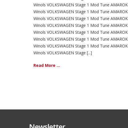
Winols VOLKSWAGEN Stage 1 Mod Tune AMAROK 
Winols VOLKSWAGEN Stage 1 Mod Tune AMAROK 
Winols VOLKSWAGEN Stage 1 Mod Tune AMAROK 
Winols VOLKSWAGEN Stage 1 Mod Tune AMAROK 
Winols VOLKSWAGEN Stage 1 Mod Tune AMAROK 
Winols VOLKSWAGEN Stage 1 Mod Tune AMAROK 
Winols VOLKSWAGEN Stage 1 Mod Tune AMAROK 
Winols VOLKSWAGEN Stage [...]
Read More ...
Newsletter