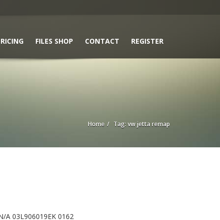
RICING
FILES SHOP
CONTACT
REGISTER
Home
Tag: vw jetta remap
N/A 03L906019EK 0162