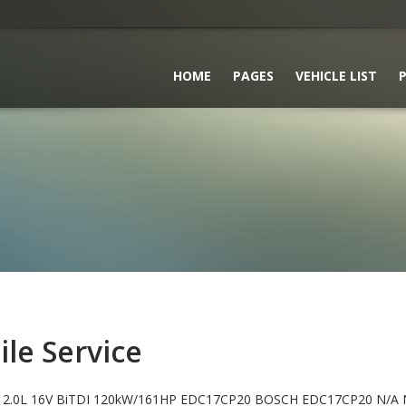
HOME
PAGES
VEHICLE LIST
P
le Service
2.0L 16V BiTDI 120kW/161HP EDC17CP20 BOSCH EDC17CP20 N/A 