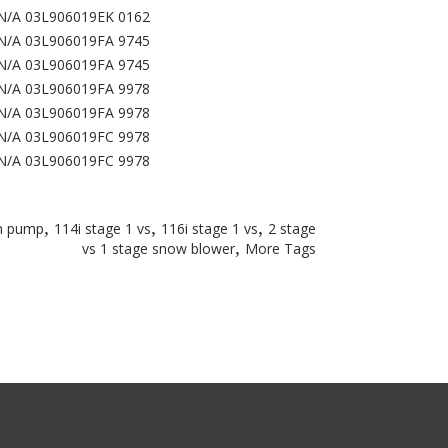
N/A 03L906019EK 0162
N/A 03L906019FA 9745
N/A 03L906019FA 9745
N/A 03L906019FA 9978
N/A 03L906019FA 9978
N/A 03L906019FC 9978
N/A 03L906019FC 9978
,
,
,
um pump
114i stage 1 vs
116i stage 1 vs
2 stage
,
vs 1 stage snow blower
More Tags