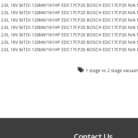
2.0L 16V BiTDI 120kW/161HP EDC17CP20 BOSCH EDC17CP20 N/A 
2.0L 16V BiTDI 120kW/161HP EDC17CP20 BOSCH EDC17CP20 N/A 
2.0L 16V BiTDI 120kW/161HP EDC17CP20 BOSCH EDC17CP20 N/A 
2.0L 16V BiTDI 120kW/161HP EDC17CP20 BOSCH EDC17CP20 N/A 
2.0L 16V BiTDI 120kW/161HP EDC17CP20 BOSCH EDC17CP20 N/A 
2.0L 16V BiTDI 120kW/161HP EDC17CP20 BOSCH EDC17CP20 N/A 
2.0L 16V BiTDI 120kW/161HP EDC17CP20 BOSCH EDC17CP20 N/A 
1 stage vs 2 stage vacu
Contact Us