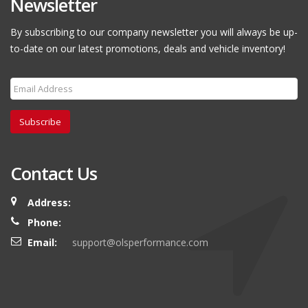
Newsletter
By subscribing to our company newsletter you will always be up-
to-date on our latest promotions, deals and vehicle inventory!
Subscribe
Contact Us
Address:
Phone:
Email:
support@olsperformance.com