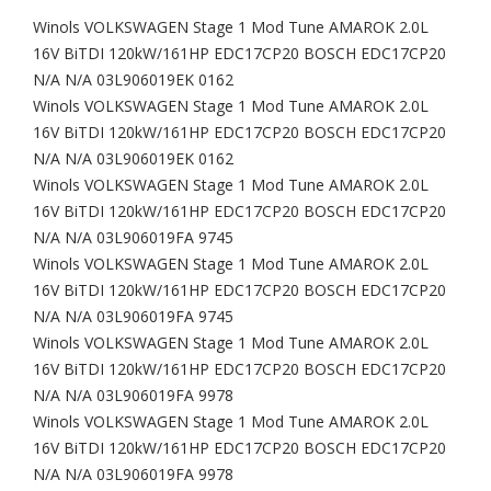
Winols VOLKSWAGEN Stage 1 Mod Tune AMAROK 2.0L
16V BiTDI 120kW/161HP EDC17CP20 BOSCH EDC17CP20
N/A N/A 03L906019EK 0162
Winols VOLKSWAGEN Stage 1 Mod Tune AMAROK 2.0L
16V BiTDI 120kW/161HP EDC17CP20 BOSCH EDC17CP20
N/A N/A 03L906019EK 0162
Winols VOLKSWAGEN Stage 1 Mod Tune AMAROK 2.0L
16V BiTDI 120kW/161HP EDC17CP20 BOSCH EDC17CP20
N/A N/A 03L906019FA 9745
Winols VOLKSWAGEN Stage 1 Mod Tune AMAROK 2.0L
16V BiTDI 120kW/161HP EDC17CP20 BOSCH EDC17CP20
N/A N/A 03L906019FA 9745
Winols VOLKSWAGEN Stage 1 Mod Tune AMAROK 2.0L
16V BiTDI 120kW/161HP EDC17CP20 BOSCH EDC17CP20
N/A N/A 03L906019FA 9978
Winols VOLKSWAGEN Stage 1 Mod Tune AMAROK 2.0L
16V BiTDI 120kW/161HP EDC17CP20 BOSCH EDC17CP20
N/A N/A 03L906019FA 9978