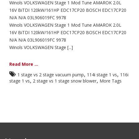
Winols VOLKSWAGEN Stage 1 Mod Tune AMAROK 2.0L
16V BiTDI 120kW/161HP EDC17CP20 BOSCH EDC17CP20
N/A N/A 03L906019FC 9978
Winols VOLKSWAGEN Stage 1 Mod Tune AMAROK 2.0L
16V BiTDI 120kW/161HP EDC17CP20 BOSCH EDC17CP20
N/A N/A 03L906019FC 9978
Winols VOLKSWAGEN Stage [...]
Read More ...
,
,
1 stage vs 2 stage vacuum pump
114i stage 1 vs
116i
,
,
stage 1 vs
2 stage vs 1 stage snow blower
More Tags