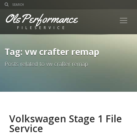
OlsPerformance
FILESERVICE
Tag: vw crafter remap
Posts related to vw crafter remap
Volkswagen Stage 1 File
Service