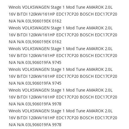
Winols VOLKSWAGEN Stage 1 Mod Tune AMAROK 2.0L
16V BiTDI 120kW/161HP EDC17CP20 BOSCH EDC17CP20
N/A N/A 03L906019EK 0162
Winols VOLKSWAGEN Stage 1 Mod Tune AMAROK 2.0L
16V BiTDI 120kW/161HP EDC17CP20 BOSCH EDC17CP20
N/A N/A 03L906019EK 0162
Winols VOLKSWAGEN Stage 1 Mod Tune AMAROK 2.0L
16V BiTDI 120kW/161HP EDC17CP20 BOSCH EDC17CP20
N/A N/A 03L906019FA 9745
Winols VOLKSWAGEN Stage 1 Mod Tune AMAROK 2.0L
16V BiTDI 120kW/161HP EDC17CP20 BOSCH EDC17CP20
N/A N/A 03L906019FA 9745
Winols VOLKSWAGEN Stage 1 Mod Tune AMAROK 2.0L
16V BiTDI 120kW/161HP EDC17CP20 BOSCH EDC17CP20
N/A N/A 03L906019FA 9978
Winols VOLKSWAGEN Stage 1 Mod Tune AMAROK 2.0L
16V BiTDI 120kW/161HP EDC17CP20 BOSCH EDC17CP20
N/A N/A 03L906019FA 9978