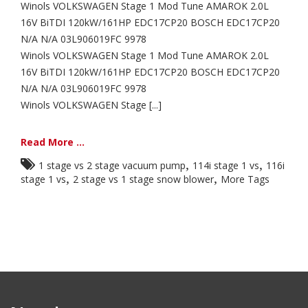
Winols VOLKSWAGEN Stage 1 Mod Tune AMAROK 2.0L
16V BiTDI 120kW/161HP EDC17CP20 BOSCH EDC17CP20
N/A N/A 03L906019FC 9978
Winols VOLKSWAGEN Stage 1 Mod Tune AMAROK 2.0L
16V BiTDI 120kW/161HP EDC17CP20 BOSCH EDC17CP20
N/A N/A 03L906019FC 9978
Winols VOLKSWAGEN Stage [...]
Read More ...
,
,
1 stage vs 2 stage vacuum pump
114i stage 1 vs
116i
,
,
stage 1 vs
2 stage vs 1 stage snow blower
More Tags