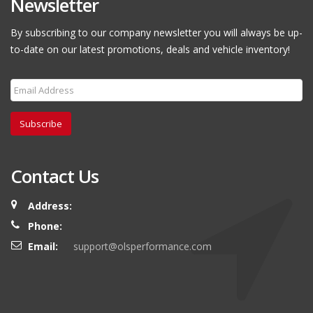
Newsletter
By subscribing to our company newsletter you will always be up-
to-date on our latest promotions, deals and vehicle inventory!
Subscribe
Contact Us
Address:
Phone:
Email:
support@olsperformance.com