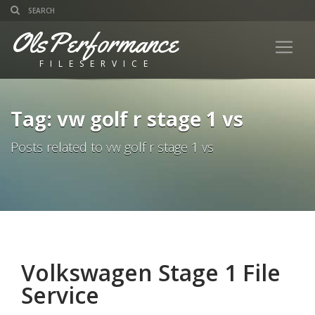
OlsPerformance
FILESERVICE
Tag: vw golf r stage 1 vs
Posts related to vw golf r stage 1 vs
Volkswagen Stage 1 File
Service