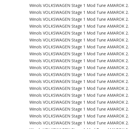
Winols VOLKSWAGEN Stage 1 Mod Tune AMAROK 2.
Winols VOLKSWAGEN Stage 1 Mod Tune AMAROK 2.
Winols VOLKSWAGEN Stage 1 Mod Tune AMAROK 2.
Winols VOLKSWAGEN Stage 1 Mod Tune AMAROK 2.
Winols VOLKSWAGEN Stage 1 Mod Tune AMAROK 2.
Winols VOLKSWAGEN Stage 1 Mod Tune AMAROK 2.
Winols VOLKSWAGEN Stage 1 Mod Tune AMAROK 2.
Winols VOLKSWAGEN Stage 1 Mod Tune AMAROK 2.
Winols VOLKSWAGEN Stage 1 Mod Tune AMAROK 2.
Winols VOLKSWAGEN Stage 1 Mod Tune AMAROK 2.
Winols VOLKSWAGEN Stage 1 Mod Tune AMAROK 2.
Winols VOLKSWAGEN Stage 1 Mod Tune AMAROK 2.
Winols VOLKSWAGEN Stage 1 Mod Tune AMAROK 2.
Winols VOLKSWAGEN Stage 1 Mod Tune AMAROK 2.
Winols VOLKSWAGEN Stage 1 Mod Tune AMAROK 2.
Winols VOLKSWAGEN Stage 1 Mod Tune AMAROK 2.
Winols VOLKSWAGEN Stage 1 Mod Tune AMAROK 2.
Winols VOLKSWAGEN Stage 1 Mod Tune AMAROK 2.