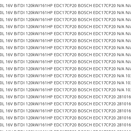
0L 16V BiTDI 120kW/161HP EDC17CP20 BOSCH EDC17CP20 N/A N/
0L 16V BiTDI 120kW/161HP EDC17CP20 BOSCH EDC17CP20 N/A N/
0L 16V BiTDI 120kW/161HP EDC17CP20 BOSCH EDC17CP20 N/A N/
0L 16V BiTDI 120kW/161HP EDC17CP20 BOSCH EDC17CP20 N/A N/
0L 16V BiTDI 120kW/161HP EDC17CP20 BOSCH EDC17CP20 N/A N/
0L 16V BiTDI 120kW/161HP EDC17CP20 BOSCH EDC17CP20 N/A N/
0L 16V BiTDI 120kW/161HP EDC17CP20 BOSCH EDC17CP20 N/A N/
0L 16V BiTDI 120kW/161HP EDC17CP20 BOSCH EDC17CP20 N/A N/
0L 16V BiTDI 120kW/161HP EDC17CP20 BOSCH EDC17CP20 N/A N/
0L 16V BiTDI 120kW/161HP EDC17CP20 BOSCH EDC17CP20 N/A N/
0L 16V BiTDI 120kW/161HP EDC17CP20 BOSCH EDC17CP20 N/A 10
0L 16V BiTDI 120kW/161HP EDC17CP20 BOSCH EDC17CP20 N/A 10
0L 16V BiTDI 120kW/161HP EDC17CP20 BOSCH EDC17CP20 N/A 10
0L 16V BiTDI 120kW/161HP EDC17CP20 BOSCH EDC17CP20 281016
0L 16V BiTDI 120kW/161HP EDC17CP20 BOSCH EDC17CP20 281016
0L 16V BiTDI 120kW/161HP EDC17CP20 BOSCH EDC17CP20 281016
0L 16V BiTDI 120kW/161HP EDC17CP20 BOSCH EDC17CP20 281016
0L 16V BiTDI 120kW/161HP EDC17CP20 BOSCH EDC17CP20 281016