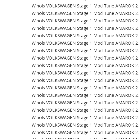
Winols VOLKSWAGEN Stage 1 Mod Tune AMAROK 2.
Winols VOLKSWAGEN Stage 1 Mod Tune AMAROK 2.
Winols VOLKSWAGEN Stage 1 Mod Tune AMAROK 2.
Winols VOLKSWAGEN Stage 1 Mod Tune AMAROK 2.
Winols VOLKSWAGEN Stage 1 Mod Tune AMAROK 2.
Winols VOLKSWAGEN Stage 1 Mod Tune AMAROK 2.
Winols VOLKSWAGEN Stage 1 Mod Tune AMAROK 2.
Winols VOLKSWAGEN Stage 1 Mod Tune AMAROK 2.
Winols VOLKSWAGEN Stage 1 Mod Tune AMAROK 2.
Winols VOLKSWAGEN Stage 1 Mod Tune AMAROK 2.
Winols VOLKSWAGEN Stage 1 Mod Tune AMAROK 2.
Winols VOLKSWAGEN Stage 1 Mod Tune AMAROK 2.
Winols VOLKSWAGEN Stage 1 Mod Tune AMAROK 2.
Winols VOLKSWAGEN Stage 1 Mod Tune AMAROK 2.
Winols VOLKSWAGEN Stage 1 Mod Tune AMAROK 2.
Winols VOLKSWAGEN Stage 1 Mod Tune AMAROK 2.
Winols VOLKSWAGEN Stage 1 Mod Tune AMAROK 2.
Winols VOLKSWAGEN Stage 1 Mod Tune AMAROK 2.