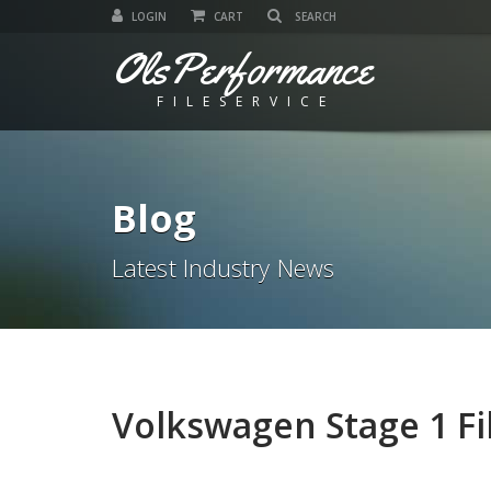
LOGIN
CART
OlsPerformance
FILESERVICE
Blog
Latest Industry News
Volkswagen Stage 1 Fi