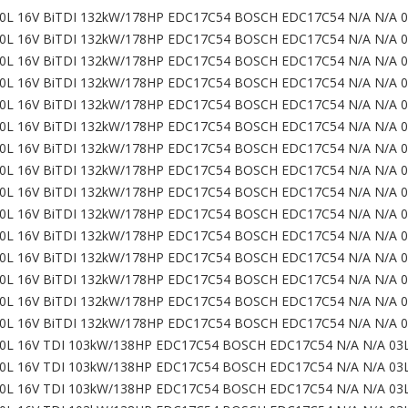
0L 16V BiTDI 132kW/178HP EDC17C54 BOSCH EDC17C54 N/A N/A 
0L 16V BiTDI 132kW/178HP EDC17C54 BOSCH EDC17C54 N/A N/A 
0L 16V BiTDI 132kW/178HP EDC17C54 BOSCH EDC17C54 N/A N/A 
0L 16V BiTDI 132kW/178HP EDC17C54 BOSCH EDC17C54 N/A N/A 
0L 16V BiTDI 132kW/178HP EDC17C54 BOSCH EDC17C54 N/A N/A 
0L 16V BiTDI 132kW/178HP EDC17C54 BOSCH EDC17C54 N/A N/A 
0L 16V BiTDI 132kW/178HP EDC17C54 BOSCH EDC17C54 N/A N/A 
0L 16V BiTDI 132kW/178HP EDC17C54 BOSCH EDC17C54 N/A N/A 
0L 16V BiTDI 132kW/178HP EDC17C54 BOSCH EDC17C54 N/A N/A 
0L 16V BiTDI 132kW/178HP EDC17C54 BOSCH EDC17C54 N/A N/A 
0L 16V BiTDI 132kW/178HP EDC17C54 BOSCH EDC17C54 N/A N/A 
0L 16V BiTDI 132kW/178HP EDC17C54 BOSCH EDC17C54 N/A N/A 
0L 16V BiTDI 132kW/178HP EDC17C54 BOSCH EDC17C54 N/A N/A 
0L 16V BiTDI 132kW/178HP EDC17C54 BOSCH EDC17C54 N/A N/A 
0L 16V BiTDI 132kW/178HP EDC17C54 BOSCH EDC17C54 N/A N/A 
0L 16V TDI 103kW/138HP EDC17C54 BOSCH EDC17C54 N/A N/A 03
0L 16V TDI 103kW/138HP EDC17C54 BOSCH EDC17C54 N/A N/A 03
0L 16V TDI 103kW/138HP EDC17C54 BOSCH EDC17C54 N/A N/A 03