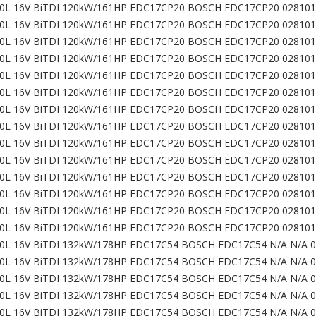
0L 16V BiTDI 120kW/161HP EDC17CP20 BOSCH EDC17CP20 028101
0L 16V BiTDI 120kW/161HP EDC17CP20 BOSCH EDC17CP20 028101
0L 16V BiTDI 120kW/161HP EDC17CP20 BOSCH EDC17CP20 028101
0L 16V BiTDI 120kW/161HP EDC17CP20 BOSCH EDC17CP20 028101
0L 16V BiTDI 120kW/161HP EDC17CP20 BOSCH EDC17CP20 028101
0L 16V BiTDI 120kW/161HP EDC17CP20 BOSCH EDC17CP20 028101
0L 16V BiTDI 120kW/161HP EDC17CP20 BOSCH EDC17CP20 028101
0L 16V BiTDI 120kW/161HP EDC17CP20 BOSCH EDC17CP20 028101
0L 16V BiTDI 120kW/161HP EDC17CP20 BOSCH EDC17CP20 028101
0L 16V BiTDI 120kW/161HP EDC17CP20 BOSCH EDC17CP20 028101
0L 16V BiTDI 120kW/161HP EDC17CP20 BOSCH EDC17CP20 028101
0L 16V BiTDI 120kW/161HP EDC17CP20 BOSCH EDC17CP20 028101
0L 16V BiTDI 120kW/161HP EDC17CP20 BOSCH EDC17CP20 028101
0L 16V BiTDI 120kW/161HP EDC17CP20 BOSCH EDC17CP20 028101
0L 16V BiTDI 132kW/178HP EDC17C54 BOSCH EDC17C54 N/A N/A 
0L 16V BiTDI 132kW/178HP EDC17C54 BOSCH EDC17C54 N/A N/A 
0L 16V BiTDI 132kW/178HP EDC17C54 BOSCH EDC17C54 N/A N/A 
0L 16V BiTDI 132kW/178HP EDC17C54 BOSCH EDC17C54 N/A N/A 
0L 16V BiTDI 132kW/178HP EDC17C54 BOSCH EDC17C54 N/A N/A 