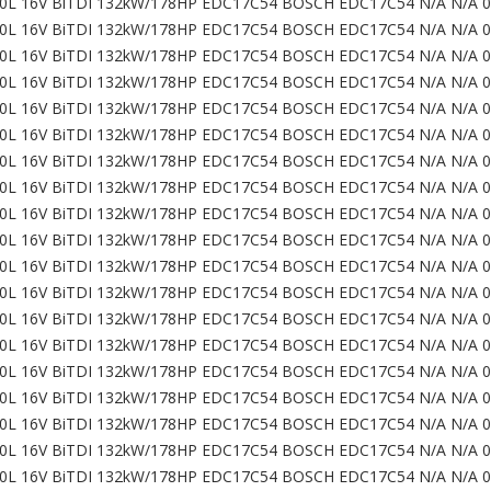
0L 16V BiTDI 132kW/178HP EDC17C54 BOSCH EDC17C54 N/A N/A 
0L 16V BiTDI 132kW/178HP EDC17C54 BOSCH EDC17C54 N/A N/A 
0L 16V BiTDI 132kW/178HP EDC17C54 BOSCH EDC17C54 N/A N/A 
0L 16V BiTDI 132kW/178HP EDC17C54 BOSCH EDC17C54 N/A N/A 
0L 16V BiTDI 132kW/178HP EDC17C54 BOSCH EDC17C54 N/A N/A 
0L 16V BiTDI 132kW/178HP EDC17C54 BOSCH EDC17C54 N/A N/A 
0L 16V BiTDI 132kW/178HP EDC17C54 BOSCH EDC17C54 N/A N/A 
0L 16V BiTDI 132kW/178HP EDC17C54 BOSCH EDC17C54 N/A N/A 
0L 16V BiTDI 132kW/178HP EDC17C54 BOSCH EDC17C54 N/A N/A 
0L 16V BiTDI 132kW/178HP EDC17C54 BOSCH EDC17C54 N/A N/A 
0L 16V BiTDI 132kW/178HP EDC17C54 BOSCH EDC17C54 N/A N/A 
0L 16V BiTDI 132kW/178HP EDC17C54 BOSCH EDC17C54 N/A N/A 
0L 16V BiTDI 132kW/178HP EDC17C54 BOSCH EDC17C54 N/A N/A 
0L 16V BiTDI 132kW/178HP EDC17C54 BOSCH EDC17C54 N/A N/A 
0L 16V BiTDI 132kW/178HP EDC17C54 BOSCH EDC17C54 N/A N/A 
0L 16V BiTDI 132kW/178HP EDC17C54 BOSCH EDC17C54 N/A N/A 
0L 16V BiTDI 132kW/178HP EDC17C54 BOSCH EDC17C54 N/A N/A 
0L 16V BiTDI 132kW/178HP EDC17C54 BOSCH EDC17C54 N/A N/A 
0L 16V BiTDI 132kW/178HP EDC17C54 BOSCH EDC17C54 N/A N/A 