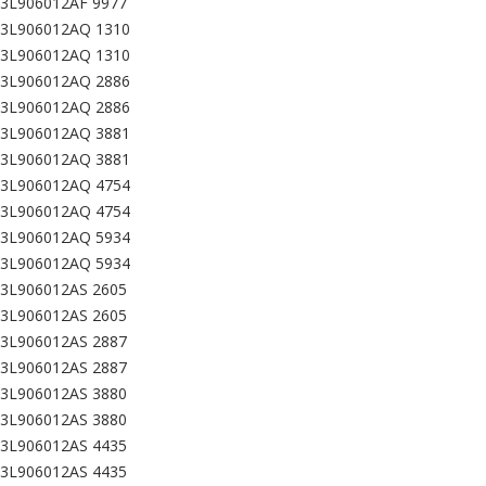
03L906012AF 9977
03L906012AQ 1310
03L906012AQ 1310
03L906012AQ 2886
03L906012AQ 2886
03L906012AQ 3881
03L906012AQ 3881
03L906012AQ 4754
03L906012AQ 4754
03L906012AQ 5934
03L906012AQ 5934
03L906012AS 2605
03L906012AS 2605
03L906012AS 2887
03L906012AS 2887
03L906012AS 3880
03L906012AS 3880
03L906012AS 4435
03L906012AS 4435