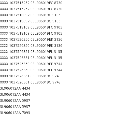
XXXX 1037515252 03L906019FC 8730
XXXX 1037515252 03L906019FC 8730
XXXX 1037518097 03L906019G 9105
XXXX 1037518097 03L906019G 9105
XXXX 1037518109 03L906019FC 9103
XXXX 1037518109 03L906019FC 9103
XXXX 1037526350 03L906019EK 3136
XXXX 1037526350 03L906019EK 3136
XXXX 1037526351 03L906019EL 3135
XXXX 1037526351 03L906019EL 3135
XXXX 1037526360 03L906019FF 9744
XXXX 1037526360 03L906019FF 9744
XXXX 1037526361 03L906019G 9748
XXXX 1037526361 03L906019G 9748
03L906012AA 4434
03L906012AA 4434
03L906012AA 5937
03L906012AA 5937
03L906012AA 7093