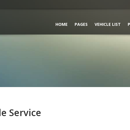
HOME
PAGES
VEHICLE LIST
P
le Service