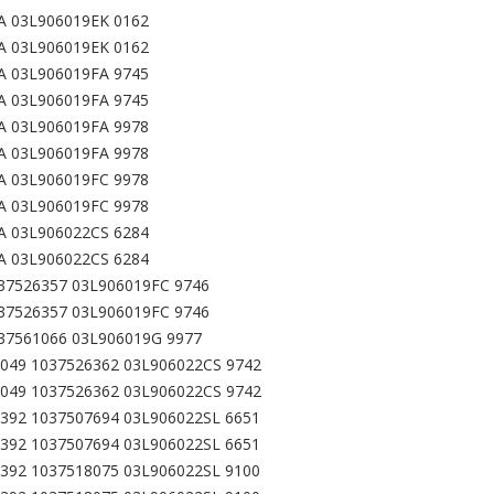
A 03L906019EK 0162
A 03L906019EK 0162
A 03L906019FA 9745
A 03L906019FA 9745
A 03L906019FA 9978
A 03L906019FA 9978
A 03L906019FC 9978
A 03L906019FC 9978
A 03L906022CS 6284
A 03L906022CS 6284
37526357 03L906019FC 9746
37526357 03L906019FC 9746
37561066 03L906019G 9977
049 1037526362 03L906022CS 9742
049 1037526362 03L906022CS 9742
392 1037507694 03L906022SL 6651
392 1037507694 03L906022SL 6651
392 1037518075 03L906022SL 9100