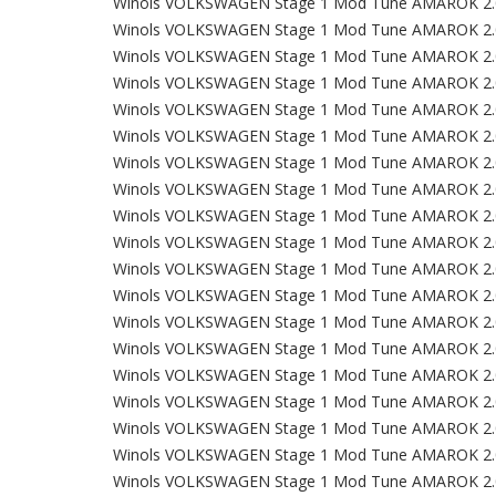
Winols VOLKSWAGEN Stage 1 Mod Tune AMAROK 2.
Winols VOLKSWAGEN Stage 1 Mod Tune AMAROK 2.
Winols VOLKSWAGEN Stage 1 Mod Tune AMAROK 2.
Winols VOLKSWAGEN Stage 1 Mod Tune AMAROK 2.
Winols VOLKSWAGEN Stage 1 Mod Tune AMAROK 2.
Winols VOLKSWAGEN Stage 1 Mod Tune AMAROK 2.
Winols VOLKSWAGEN Stage 1 Mod Tune AMAROK 2.
Winols VOLKSWAGEN Stage 1 Mod Tune AMAROK 2.
Winols VOLKSWAGEN Stage 1 Mod Tune AMAROK 2.
Winols VOLKSWAGEN Stage 1 Mod Tune AMAROK 2.
Winols VOLKSWAGEN Stage 1 Mod Tune AMAROK 2.
Winols VOLKSWAGEN Stage 1 Mod Tune AMAROK 2.
Winols VOLKSWAGEN Stage 1 Mod Tune AMAROK 2.
Winols VOLKSWAGEN Stage 1 Mod Tune AMAROK 2.
Winols VOLKSWAGEN Stage 1 Mod Tune AMAROK 2.
Winols VOLKSWAGEN Stage 1 Mod Tune AMAROK 2.
Winols VOLKSWAGEN Stage 1 Mod Tune AMAROK 2.
Winols VOLKSWAGEN Stage 1 Mod Tune AMAROK 2.
Winols VOLKSWAGEN Stage 1 Mod Tune AMAROK 2.