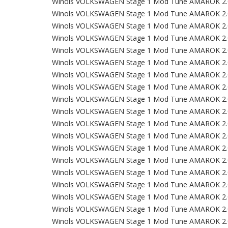
Winols VOLKSWAGEN Stage 1 Mod Tune AMAROK 2.
Winols VOLKSWAGEN Stage 1 Mod Tune AMAROK 2.
Winols VOLKSWAGEN Stage 1 Mod Tune AMAROK 2.
Winols VOLKSWAGEN Stage 1 Mod Tune AMAROK 2.
Winols VOLKSWAGEN Stage 1 Mod Tune AMAROK 2.
Winols VOLKSWAGEN Stage 1 Mod Tune AMAROK 2.
Winols VOLKSWAGEN Stage 1 Mod Tune AMAROK 2.
Winols VOLKSWAGEN Stage 1 Mod Tune AMAROK 2.
Winols VOLKSWAGEN Stage 1 Mod Tune AMAROK 2.
Winols VOLKSWAGEN Stage 1 Mod Tune AMAROK 2.
Winols VOLKSWAGEN Stage 1 Mod Tune AMAROK 2.
Winols VOLKSWAGEN Stage 1 Mod Tune AMAROK 2.
Winols VOLKSWAGEN Stage 1 Mod Tune AMAROK 2.
Winols VOLKSWAGEN Stage 1 Mod Tune AMAROK 2.
Winols VOLKSWAGEN Stage 1 Mod Tune AMAROK 2.
Winols VOLKSWAGEN Stage 1 Mod Tune AMAROK 2.
Winols VOLKSWAGEN Stage 1 Mod Tune AMAROK 2.
Winols VOLKSWAGEN Stage 1 Mod Tune AMAROK 2.
Winols VOLKSWAGEN Stage 1 Mod Tune AMAROK 2.