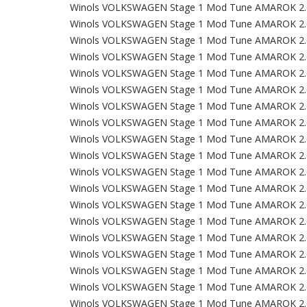
Winols VOLKSWAGEN Stage 1 Mod Tune AMAROK 2.
Winols VOLKSWAGEN Stage 1 Mod Tune AMAROK 2.
Winols VOLKSWAGEN Stage 1 Mod Tune AMAROK 2.
Winols VOLKSWAGEN Stage 1 Mod Tune AMAROK 2.
Winols VOLKSWAGEN Stage 1 Mod Tune AMAROK 2.
Winols VOLKSWAGEN Stage 1 Mod Tune AMAROK 2.
Winols VOLKSWAGEN Stage 1 Mod Tune AMAROK 2.
Winols VOLKSWAGEN Stage 1 Mod Tune AMAROK 2.
Winols VOLKSWAGEN Stage 1 Mod Tune AMAROK 2.
Winols VOLKSWAGEN Stage 1 Mod Tune AMAROK 2.
Winols VOLKSWAGEN Stage 1 Mod Tune AMAROK 2.
Winols VOLKSWAGEN Stage 1 Mod Tune AMAROK 2.
Winols VOLKSWAGEN Stage 1 Mod Tune AMAROK 2.
Winols VOLKSWAGEN Stage 1 Mod Tune AMAROK 2.
Winols VOLKSWAGEN Stage 1 Mod Tune AMAROK 2.
Winols VOLKSWAGEN Stage 1 Mod Tune AMAROK 2.
Winols VOLKSWAGEN Stage 1 Mod Tune AMAROK 2.
Winols VOLKSWAGEN Stage 1 Mod Tune AMAROK 2.
Winols VOLKSWAGEN Stage 1 Mod Tune AMAROK 2.