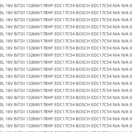
0L 16V BiTDI 132kW/178HP EDC17C54 BOSCH EDC17C54 N/A N/A 
0L 16V BiTDI 132kW/178HP EDC17C54 BOSCH EDC17C54 N/A N/A 
0L 16V BiTDI 132kW/178HP EDC17C54 BOSCH EDC17C54 N/A N/A 
0L 16V BiTDI 132kW/178HP EDC17C54 BOSCH EDC17C54 N/A N/A 
0L 16V BiTDI 132kW/178HP EDC17C54 BOSCH EDC17C54 N/A N/A 
0L 16V BiTDI 132kW/178HP EDC17C54 BOSCH EDC17C54 N/A N/A 
0L 16V BiTDI 132kW/178HP EDC17C54 BOSCH EDC17C54 N/A N/A 
0L 16V BiTDI 132kW/178HP EDC17C54 BOSCH EDC17C54 N/A N/A 
0L 16V BiTDI 132kW/178HP EDC17C54 BOSCH EDC17C54 N/A N/A 
0L 16V BiTDI 132kW/178HP EDC17C54 BOSCH EDC17C54 N/A N/A 
0L 16V BiTDI 132kW/178HP EDC17C54 BOSCH EDC17C54 N/A N/A 
0L 16V BiTDI 132kW/178HP EDC17C54 BOSCH EDC17C54 N/A N/A 
0L 16V BiTDI 132kW/178HP EDC17C54 BOSCH EDC17C54 N/A N/A 
0L 16V BiTDI 132kW/178HP EDC17C54 BOSCH EDC17C54 N/A N/A 
0L 16V BiTDI 132kW/178HP EDC17C54 BOSCH EDC17C54 N/A N/A 
0L 16V BiTDI 132kW/178HP EDC17C54 BOSCH EDC17C54 N/A N/A 
0L 16V BiTDI 132kW/178HP EDC17C54 BOSCH EDC17C54 N/A N/A 
0L 16V BiTDI 132kW/178HP EDC17C54 BOSCH EDC17C54 N/A N/A 