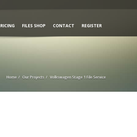
RICING
FILES SHOP
CONTACT
REGISTER
Home
Our Projects
Volkswagen Stage 1 File Service