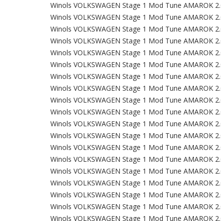
Winols VOLKSWAGEN Stage 1 Mod Tune AMAROK 2.
Winols VOLKSWAGEN Stage 1 Mod Tune AMAROK 2.
Winols VOLKSWAGEN Stage 1 Mod Tune AMAROK 2.
Winols VOLKSWAGEN Stage 1 Mod Tune AMAROK 2.
Winols VOLKSWAGEN Stage 1 Mod Tune AMAROK 2.
Winols VOLKSWAGEN Stage 1 Mod Tune AMAROK 2.
Winols VOLKSWAGEN Stage 1 Mod Tune AMAROK 2.
Winols VOLKSWAGEN Stage 1 Mod Tune AMAROK 2.
Winols VOLKSWAGEN Stage 1 Mod Tune AMAROK 2.
Winols VOLKSWAGEN Stage 1 Mod Tune AMAROK 2.
Winols VOLKSWAGEN Stage 1 Mod Tune AMAROK 2.
Winols VOLKSWAGEN Stage 1 Mod Tune AMAROK 2.
Winols VOLKSWAGEN Stage 1 Mod Tune AMAROK 2.
Winols VOLKSWAGEN Stage 1 Mod Tune AMAROK 2.
Winols VOLKSWAGEN Stage 1 Mod Tune AMAROK 2.
Winols VOLKSWAGEN Stage 1 Mod Tune AMAROK 2.
Winols VOLKSWAGEN Stage 1 Mod Tune AMAROK 2.
Winols VOLKSWAGEN Stage 1 Mod Tune AMAROK 2.
Winols VOLKSWAGEN Stage 1 Mod Tune AMAROK 2.