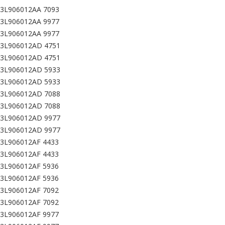
03L906012AA 7093
03L906012AA 9977
03L906012AA 9977
03L906012AD 4751
03L906012AD 4751
03L906012AD 5933
03L906012AD 5933
03L906012AD 7088
03L906012AD 7088
03L906012AD 9977
03L906012AD 9977
03L906012AF 4433
03L906012AF 4433
03L906012AF 5936
03L906012AF 5936
03L906012AF 7092
03L906012AF 7092
03L906012AF 9977