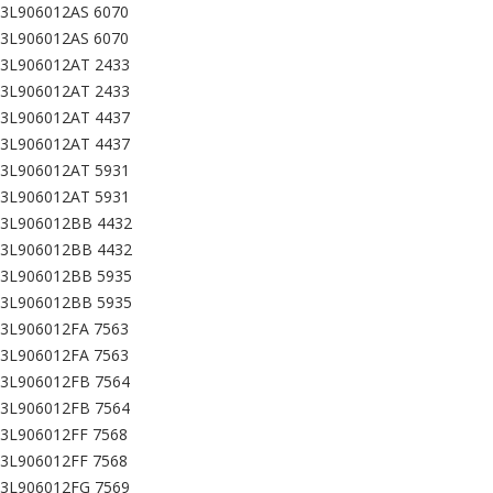
03L906012AS 6070
03L906012AS 6070
03L906012AT 2433
03L906012AT 2433
03L906012AT 4437
03L906012AT 4437
03L906012AT 5931
03L906012AT 5931
03L906012BB 4432
03L906012BB 4432
03L906012BB 5935
03L906012BB 5935
03L906012FA 7563
03L906012FA 7563
03L906012FB 7564
03L906012FB 7564
3L906012FF 7568
3L906012FF 7568
03L906012FG 7569