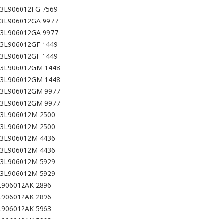
03L906012FG 7569
03L906012GA 9977
03L906012GA 9977
03L906012GF 1449
03L906012GF 1449
03L906012GM 1448
03L906012GM 1448
03L906012GM 9977
03L906012GM 9977
03L906012M 2500
03L906012M 2500
03L906012M 4436
03L906012M 4436
03L906012M 5929
03L906012M 5929
L906012AK 2896
L906012AK 2896
L906012AK 5963