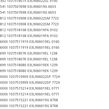
392 1037518075 03L906022SL 9100
541 1037507698 03L906019G 6653
541 1037507698 03L906019G 6653
812 1037510908 03L906022SM 7723
812 1037510908 03L906022SM 7723
812 1037518108 03L906019FA 9102
812 1037518108 03L906019FA 9102
6XXX 1037511919 03L906019EL 0160
6XXX 1037511919 03L906019EL 0160
699 1037518076 03L906019EL 1238
699 1037518076 03L906019EL 1238
699 1037518080 03L906019EK 1239
699 1037518080 03L906019EK 1239
XXXX 1037510909 03L906022SP 7724
XXXX 1037510909 03L906022SP 7724
XXXX 1037515214 03L906019EL 0771
XXXX 1037515214 03L906019EL 0771
XXXX 1037515221 03L906019G 8708
XXXX 1037515221 03L906019G 8708