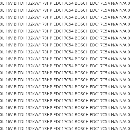
0L 16V BiTDI 132kW/178HP EDC17C54 BOSCH EDC17C54 N/A N/A 
0L 16V BiTDI 132kW/178HP EDC17C54 BOSCH EDC17C54 N/A N/A 
0L 16V BiTDI 132kW/178HP EDC17C54 BOSCH EDC17C54 N/A N/A 
0L 16V BiTDI 132kW/178HP EDC17C54 BOSCH EDC17C54 N/A N/A 
0L 16V BiTDI 132kW/178HP EDC17C54 BOSCH EDC17C54 N/A N/A 
0L 16V BiTDI 132kW/178HP EDC17C54 BOSCH EDC17C54 N/A N/A 
0L 16V BiTDI 132kW/178HP EDC17C54 BOSCH EDC17C54 N/A N/A 
0L 16V BiTDI 132kW/178HP EDC17C54 BOSCH EDC17C54 N/A N/A 
0L 16V BiTDI 132kW/178HP EDC17C54 BOSCH EDC17C54 N/A N/A 
0L 16V BiTDI 132kW/178HP EDC17C54 BOSCH EDC17C54 N/A N/A 
0L 16V BiTDI 132kW/178HP EDC17C54 BOSCH EDC17C54 N/A N/A 
0L 16V BiTDI 132kW/178HP EDC17C54 BOSCH EDC17C54 N/A N/A 
0L 16V BiTDI 132kW/178HP EDC17C54 BOSCH EDC17C54 N/A N/A 
0L 16V BiTDI 132kW/178HP EDC17C54 BOSCH EDC17C54 N/A N/A 
0L 16V BiTDI 132kW/178HP EDC17C54 BOSCH EDC17C54 N/A N/A 
0L 16V BiTDI 132kW/178HP EDC17C54 BOSCH EDC17C54 N/A N/A 
0L 16V BiTDI 132kW/178HP EDC17C54 BOSCH EDC17C54 N/A N/A 0
0L 16V BiTDI 132kW/178HP EDC17C54 BOSCH EDC17C54 N/A N/A 0
0L 16V BiTDI 132kW/178HP EDC17C54 BOSCH EDC17C54 N/A N/A 