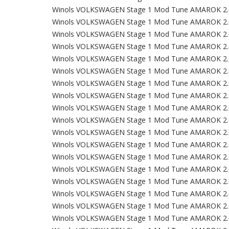
Winols VOLKSWAGEN Stage 1 Mod Tune AMAROK 2.
Winols VOLKSWAGEN Stage 1 Mod Tune AMAROK 2.
Winols VOLKSWAGEN Stage 1 Mod Tune AMAROK 2.
Winols VOLKSWAGEN Stage 1 Mod Tune AMAROK 2.
Winols VOLKSWAGEN Stage 1 Mod Tune AMAROK 2.
Winols VOLKSWAGEN Stage 1 Mod Tune AMAROK 2.
Winols VOLKSWAGEN Stage 1 Mod Tune AMAROK 2.
Winols VOLKSWAGEN Stage 1 Mod Tune AMAROK 2.
Winols VOLKSWAGEN Stage 1 Mod Tune AMAROK 2.
Winols VOLKSWAGEN Stage 1 Mod Tune AMAROK 2.
Winols VOLKSWAGEN Stage 1 Mod Tune AMAROK 2.
Winols VOLKSWAGEN Stage 1 Mod Tune AMAROK 2.
Winols VOLKSWAGEN Stage 1 Mod Tune AMAROK 2.
Winols VOLKSWAGEN Stage 1 Mod Tune AMAROK 2.
Winols VOLKSWAGEN Stage 1 Mod Tune AMAROK 2.
Winols VOLKSWAGEN Stage 1 Mod Tune AMAROK 2.
Winols VOLKSWAGEN Stage 1 Mod Tune AMAROK 2.
Winols VOLKSWAGEN Stage 1 Mod Tune AMAROK 2.