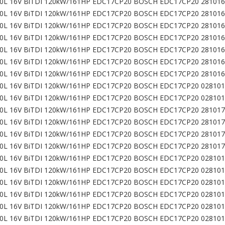
0L 16V BiTDI 120kW/161HP EDC17CP20 BOSCH EDC17CP20 281016
0L 16V BiTDI 120kW/161HP EDC17CP20 BOSCH EDC17CP20 281016
0L 16V BiTDI 120kW/161HP EDC17CP20 BOSCH EDC17CP20 281016
0L 16V BiTDI 120kW/161HP EDC17CP20 BOSCH EDC17CP20 281016
0L 16V BiTDI 120kW/161HP EDC17CP20 BOSCH EDC17CP20 281016
0L 16V BiTDI 120kW/161HP EDC17CP20 BOSCH EDC17CP20 281016
0L 16V BiTDI 120kW/161HP EDC17CP20 BOSCH EDC17CP20 281016
0L 16V BiTDI 120kW/161HP EDC17CP20 BOSCH EDC17CP20 028101
0L 16V BiTDI 120kW/161HP EDC17CP20 BOSCH EDC17CP20 028101
0L 16V BiTDI 120kW/161HP EDC17CP20 BOSCH EDC17CP20 281017
0L 16V BiTDI 120kW/161HP EDC17CP20 BOSCH EDC17CP20 281017
0L 16V BiTDI 120kW/161HP EDC17CP20 BOSCH EDC17CP20 281017
0L 16V BiTDI 120kW/161HP EDC17CP20 BOSCH EDC17CP20 281017
0L 16V BiTDI 120kW/161HP EDC17CP20 BOSCH EDC17CP20 028101
0L 16V BiTDI 120kW/161HP EDC17CP20 BOSCH EDC17CP20 028101
0L 16V BiTDI 120kW/161HP EDC17CP20 BOSCH EDC17CP20 028101
0L 16V BiTDI 120kW/161HP EDC17CP20 BOSCH EDC17CP20 028101
0L 16V BiTDI 120kW/161HP EDC17CP20 BOSCH EDC17CP20 028101
0L 16V BiTDI 120kW/161HP EDC17CP20 BOSCH EDC17CP20 028101