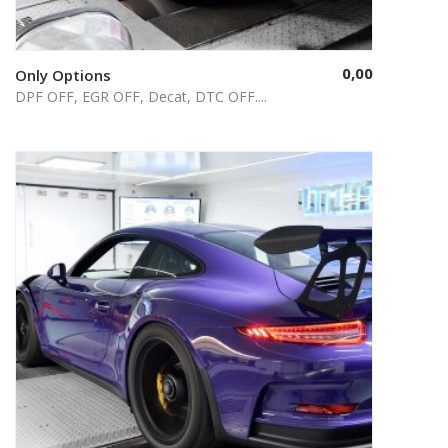
0,00
Only Options
Select options
DPF OFF, EGR OFF, Decat, DTC OFF....