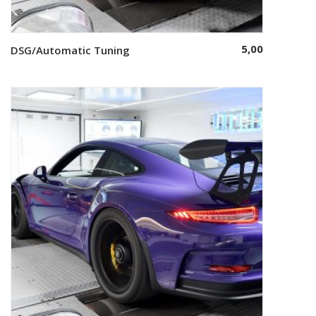
5,00
DSG/Automatic Tuning
Select options