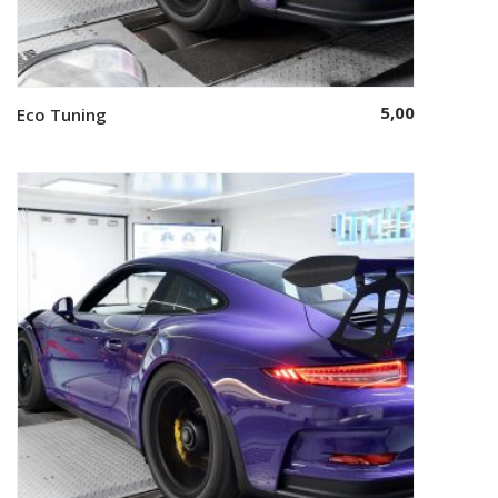
5,00
Eco Tuning
Select options