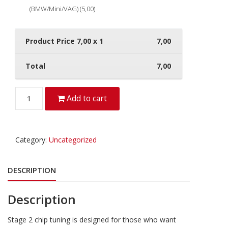
(BMW/Mini/VAG) (5,00)
Product Price
7,00
x 1
7,00
Total
7,00
Quantity
Add to cart
Category:
Uncategorized
DESCRIPTION
Description
Stage 2 chip tuning is designed for those who want