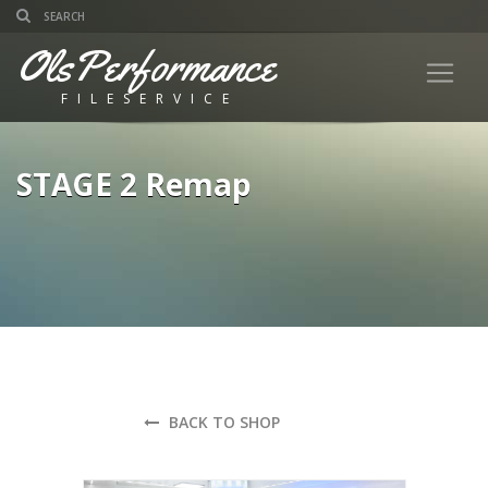
OlsPerformance
FILESERVICE
STAGE 2 Remap
BACK TO SHOP