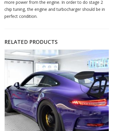
more power from the engine. In order to do stage 2
chip tuning, the engine and turbocharger should be in
perfect condition.
RELATED PRODUCTS