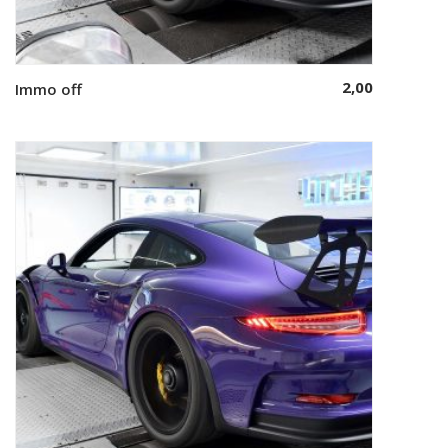
2,00
Immo off
Add to cart