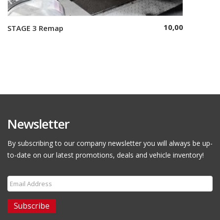
10,00
STAGE 3 Remap
Select options
Newsletter
By subscribing to our company newsletter you will always be up-
to-date on our latest promotions, deals and vehicle inventory!
Subscribe