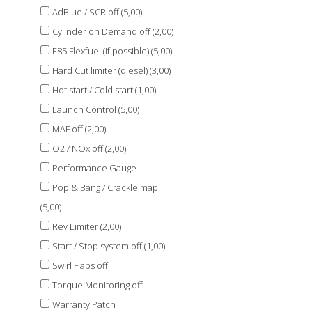
AdBlue / SCR off (5,00)
Cylinder on Demand off (2,00)
E85 Flexfuel (if possible) (5,00)
Hard Cut limiter (diesel) (3,00)
Hot start / Cold start (1,00)
Launch Control (5,00)
MAF off (2,00)
O2 / NOx off (2,00)
Performance Gauge
Pop & Bang / Crackle map
(5,00)
Rev Limiter (2,00)
Start / Stop system off (1,00)
Swirl Flaps off
Torque Monitoring off
Warranty Patch