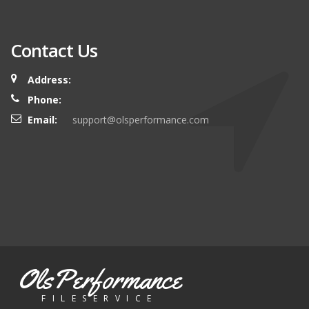
Contact Us
Address:
Phone:
Email:
support@olsperformance.com
OlsPerformance
FILESERVICE