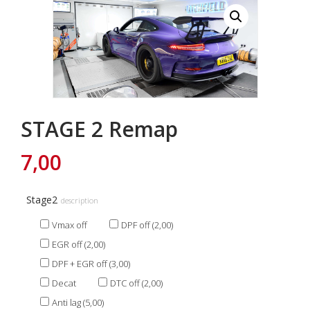
STAGE 2 Remap
7,00
Stage2
description
Vmax off
DPF off (2,00)
EGR off (2,00)
DPF + EGR off (3,00)
Decat
DTC off (2,00)
Anti lag (5,00)