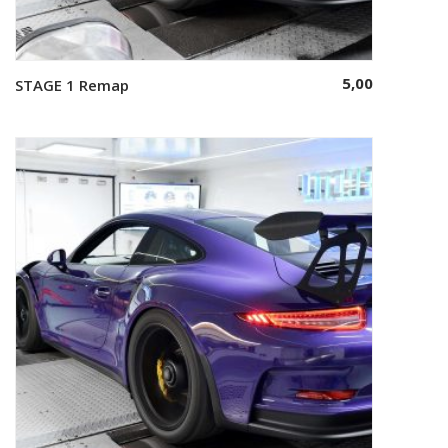
5,00
STAGE 1 Remap
Select options