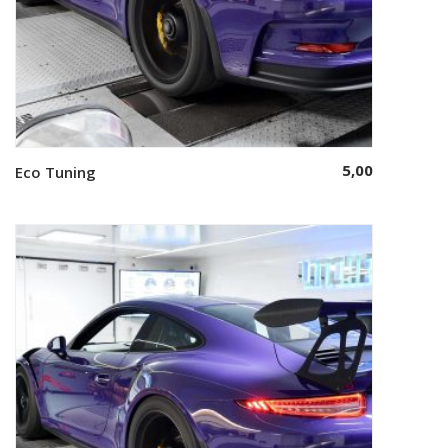
5,00
Eco Tuning
Select options