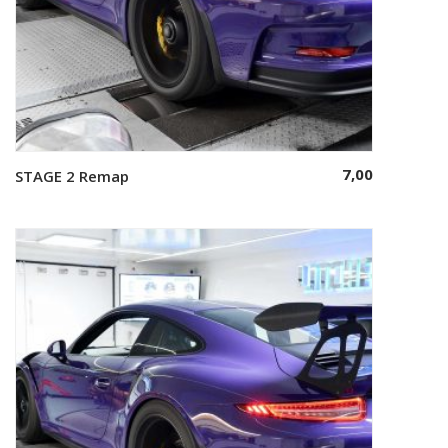
7,00
STAGE 2 Remap
Select options