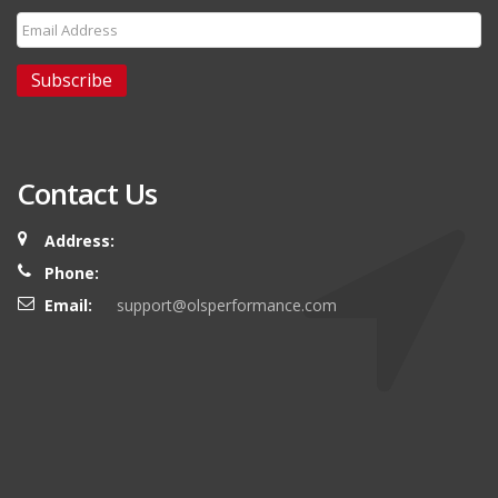
Subscribe
Contact Us
Address:
Phone:
Email:
support@olsperformance.com