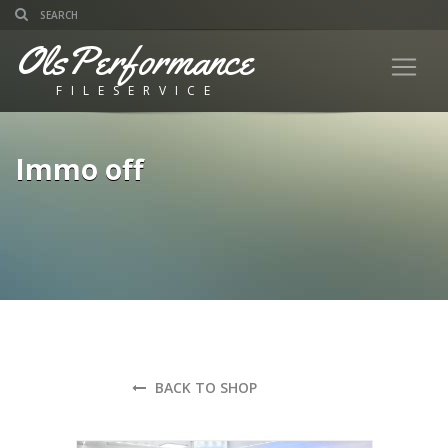
OlsPerformance
FILESERVICE
Immo off
BACK TO SHOP