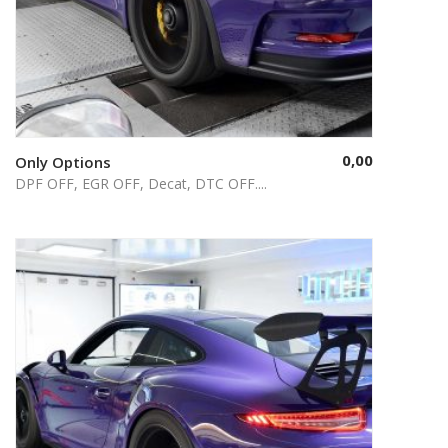
0,00
Only Options
Select options
DPF OFF, EGR OFF, Decat, DTC OFF....