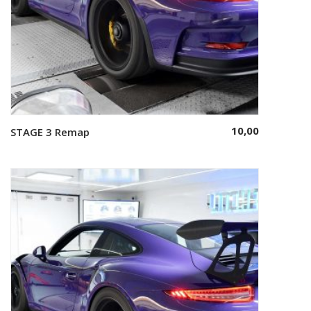
10,00
STAGE 3 Remap
Select options