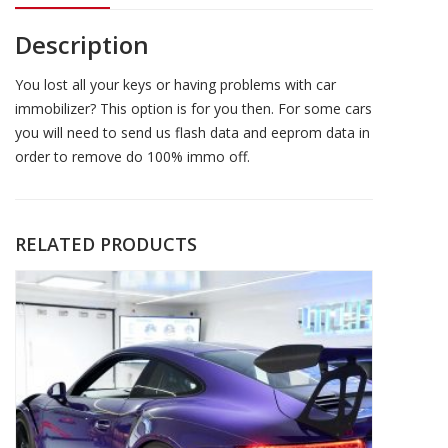
Description
You lost all your keys or having problems with car
immobilizer? This option is for you then. For some cars
you will need to send us flash data and eeprom data in
order to remove do 100% immo off.
RELATED PRODUCTS