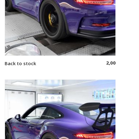
2,00
Back to stock
Add to cart