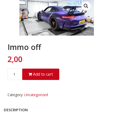
Immo off
2,00
Quantity
Add to cart
Category:
Uncategorized
DESCRIPTION