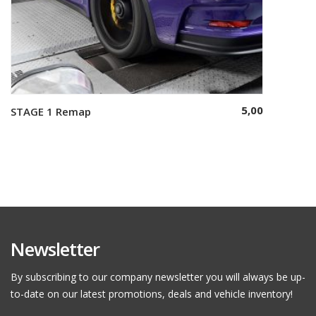
5,00
STAGE 1 Remap
Select options
Newsletter
By subscribing to our company newsletter you will always be up-
to-date on our latest promotions, deals and vehicle inventory!