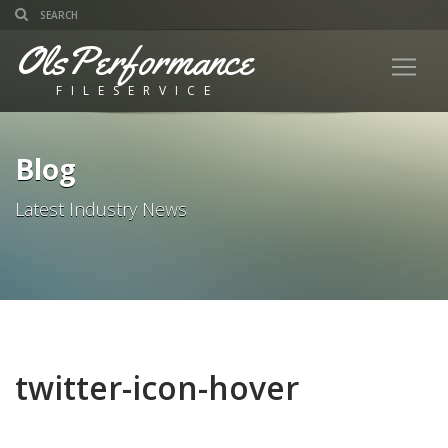
OlsPerformance
FILESERVICE
Blog
Latest Industry News
twitter-icon-hover