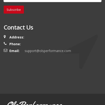
Subscribe
Contact Us
Address:
Phone:
Email:
support@olsperformance.com
OlsPerformance