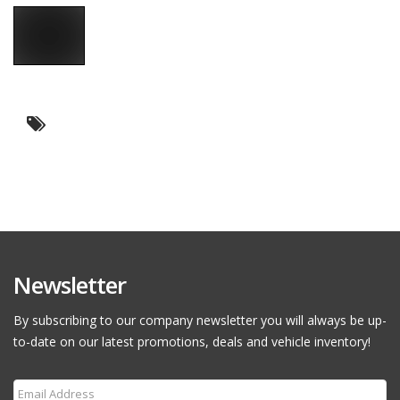
Newsletter
By subscribing to our company newsletter you will always be up-
to-date on our latest promotions, deals and vehicle inventory!