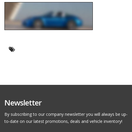
Newsletter
By subscribing to our company newsletter you will always be up-
to-date on our latest promotions, deals and vehicle inventory!