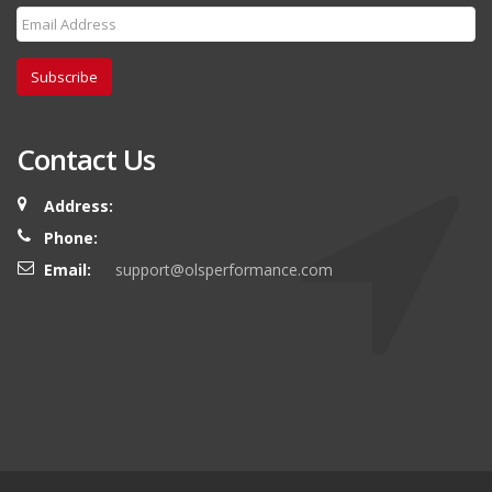
Subscribe
Contact Us
Address:
Phone:
Email:
support@olsperformance.com