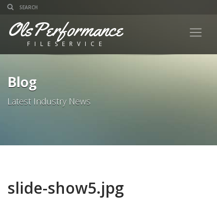
OlsPerformance
FILESERVICE
Blog
Latest Industry News
slide-show5.jpg