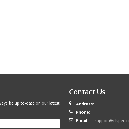
Contact Us
ways be up-to-date on our latest
Address:
Phone:
Email:
support@olsperf