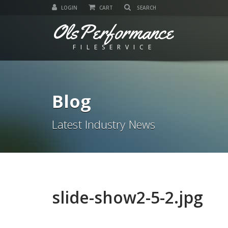
LOGIN
CART
OlsPerformance
FILESERVICE
Blog
Latest Industry News
slide-show2-5-2.jpg