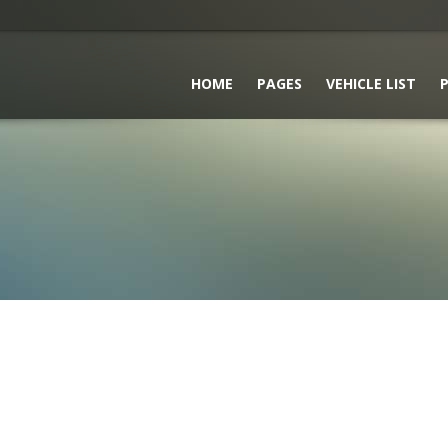
HOME
PAGES
VEHICLE LIST
P