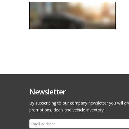
Newsletter
By subscribing to our company newsletter you will al
promotions, deals and vehicle inventory!