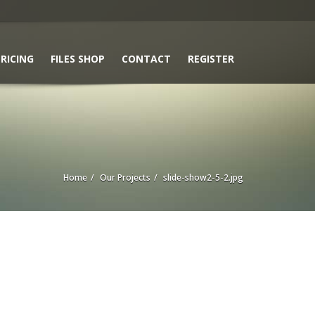
RICING
FILES SHOP
CONTACT
REGISTER
Home
Our Projects
slide-show2-5-2.jpg