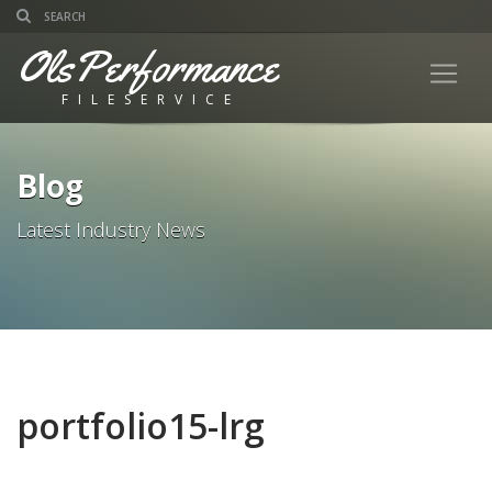
OlsPerformance
FILESERVICE
Blog
Latest Industry News
portfolio15-lrg