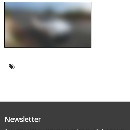
Newsletter