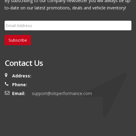
By subscribing to our company newsletter you will always be up-
to-date on our latest promotions, deals and vehicle inventory!
Subscribe
Contact Us
Address:
Phone:
Email:
support@olsperformance.com