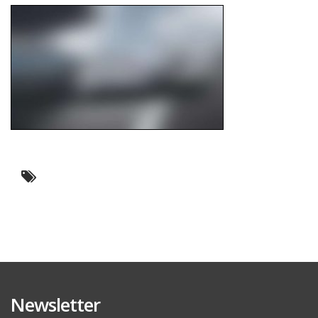
Newsletter