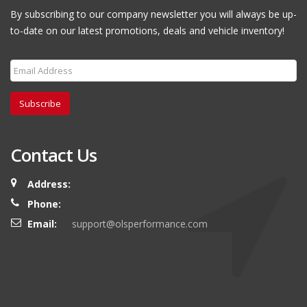
By subscribing to our company newsletter you will always be up-
to-date on our latest promotions, deals and vehicle inventory!
Subscribe
Contact Us
Address:
Phone:
Email:
support@olsperformance.com