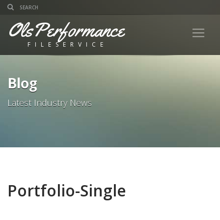
OlsPerformance
FILESERVICE
Blog
Latest Industry News
Portfolio-Single