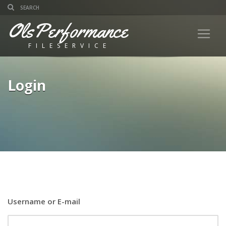
OlsPerformance
FILESERVICE
Login
Username or E-mail