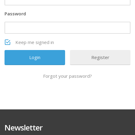
Password
Keep me signed in
Register
Forgot your password?
Newsletter