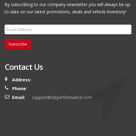
By subscribing to our company newsletter you will always be up-
to-date on our latest promotions, deals and vehicle inventory!
Subscribe
Contact Us
Address:
Phone:
Email:
support@olsperformance.com