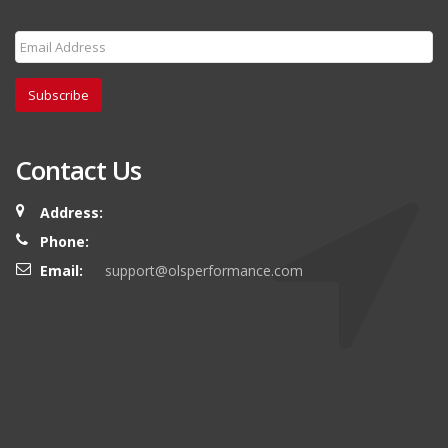
Subscribe
Contact Us
Address:
Phone:
Email:
support@olsperformance.com