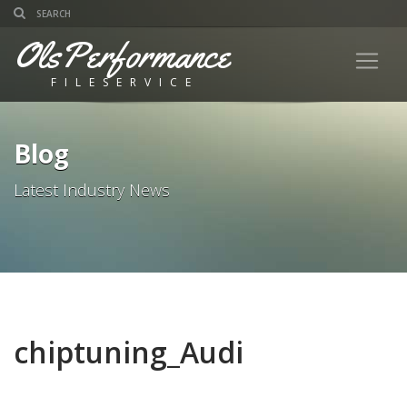
OlsPerformance
FILESERVICE
Blog
Latest Industry News
chiptuning_Audi