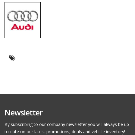
Newsletter
By subscribing to our company newsletter you will always be up-
to-date on our latest promotions, deals and vehicle inventory!