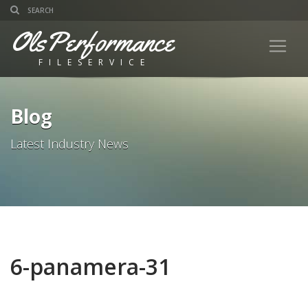
OlsPerformance
FILESERVICE
Blog
Latest Industry News
6-panamera-31