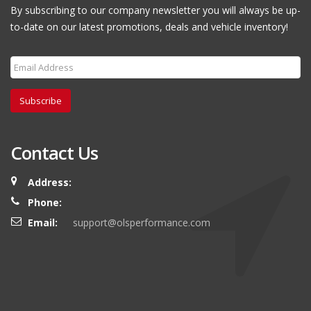
By subscribing to our company newsletter you will always be up-
to-date on our latest promotions, deals and vehicle inventory!
Subscribe
Contact Us
Address:
Phone:
Email:
support@olsperformance.com