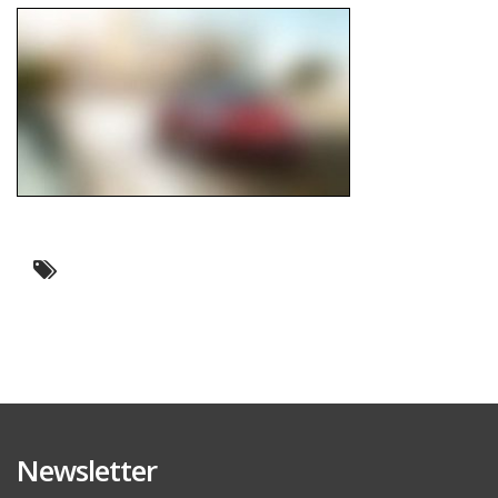
Newsletter