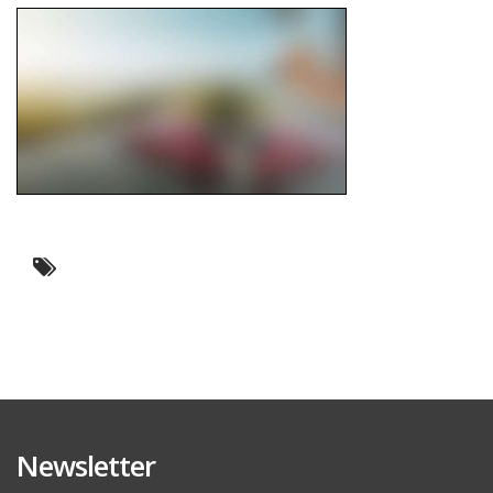
Newsletter