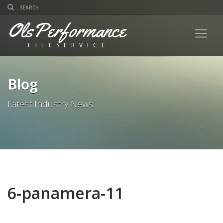
OlsPerformance
FILESERVICE
Blog
Latest Industry News
6-panamera-11