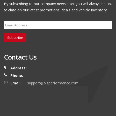
By subscribing to our company newsletter you will always be up-
to-date on our latest promotions, deals and vehicle inventory!
Subscribe
Contact Us
Address:
Phone:
Email:
support@olsperformance.com